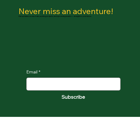
Never miss an adventure!
Get updates on new trails, exciting projects, and upcoming events — straight to your inbox.
Email
*
Subscribe