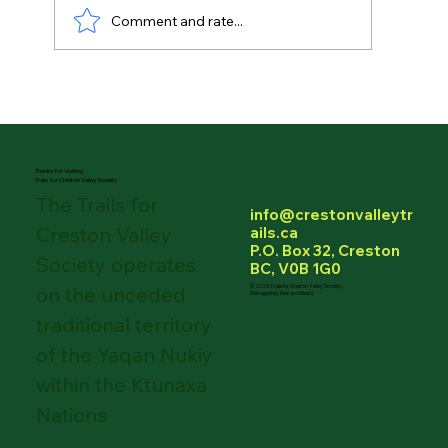
Comment and rate...
Thanks again to Pealows Independent
Grocer for always pulling through for
TCVS!
Thanks for Visiting
Trails for Creston Valley Society
The Trails for
info@crestonvalleytr
Creston Valley
ails.ca
P.O. Box 32, Creston
Society operates
BC, V0B 1G0
on the unceded
© 2025 Trails for Creston Valley Society.
Managed by Delcaro Media
traditional territory
of the Yaqan Nukiy
within the Ktunaxa
Nations