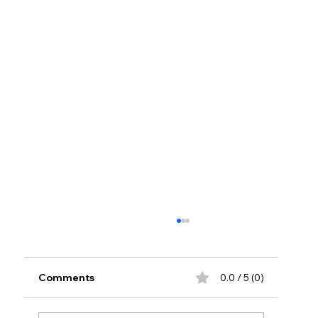
Comments
0.0 / 5 (0)