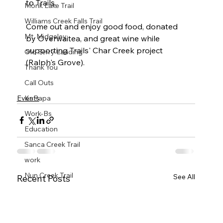
to Trails.

Monk Lake Trail
Williams Creek Falls Trail
Come out and enjoy good food, donated 
Mt. Midgeley
by Overwaitea, and great wine while 
supporting Trails' Char Creek project 
Old Ferry Landing
(Ralph's Grove).

Thank You
Call Outs
Events
KaPapa
Work-Bs
Education
Sanca Creek Trail
work
Nun Creek Trail
See All
Recent Posts