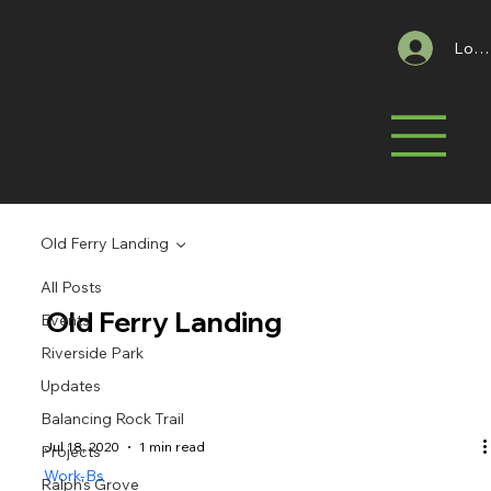
Log 
Old Ferry Landing
All Posts
Old Ferry Landing
Events
Riverside Park
Updates
Balancing Rock Trail
Jul 18, 2020
1 min read
Projects
Work-Bs
Ralph's Grove