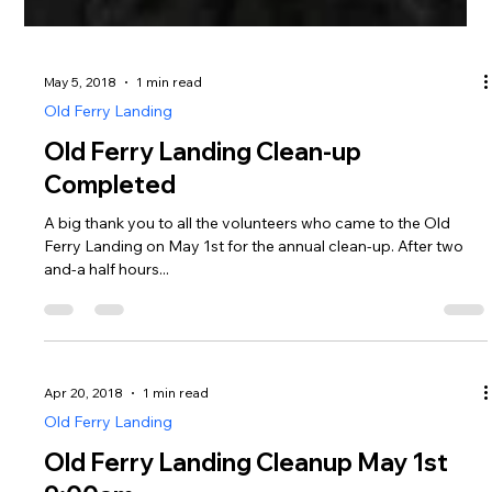
May 5, 2018
1 min read
Old Ferry Landing
Old Ferry Landing Clean-up
Completed
A big thank you to all the volunteers who came to the Old
Ferry Landing on May 1st for the annual clean-up. After two
and-a half hours...