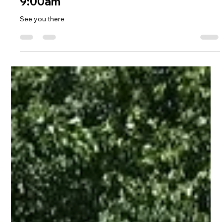
Apr 20, 2018
1 min read
Old Ferry Landing
Old Ferry Landing Cleanup May 1st
9:00am
See you there