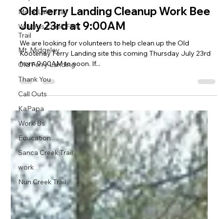
Old Ferry Landing Cleanup Work Bee
Monk Lake Trail
July 23rd at 9:00AM
Williams Creek Falls
Trail
We are looking for volunteers to help clean up the Old
Mt. Midgeley
Kootenay Ferry Landing site this coming Thursday July 23rd
from 9:00AM to noon. If...
Old Ferry Landing
Thank You
Call Outs
KaPapa
Work-Bs
Education
Sanca Creek Trail
work
Nun Creek Trail