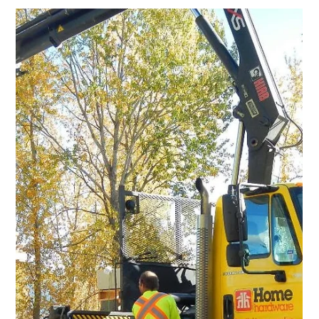
Jun 30, 2017
0 min read
Old Ferry Landing
Annual Old Ferry Landing Clean Up -
July 8 at 9:00AM
Jul 27, 2016
1 min read
Old Ferry Landing
Mon Aug 1: Old Ferry Landing work
bee
Please join Trails for Creston Valley Society for a work party at
the Old Ferry Landing on Monday August 1 at 8:00 a.m.-noon.
We will be...