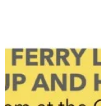
Jul 12, 2017
1 min read
Updates
Old Ferry Landing Clean Up
Completed
A team of awesome community champions hit it hard July 8
at our Ferry Landing clean up! We conquered the jungle and
found picnic tables!...