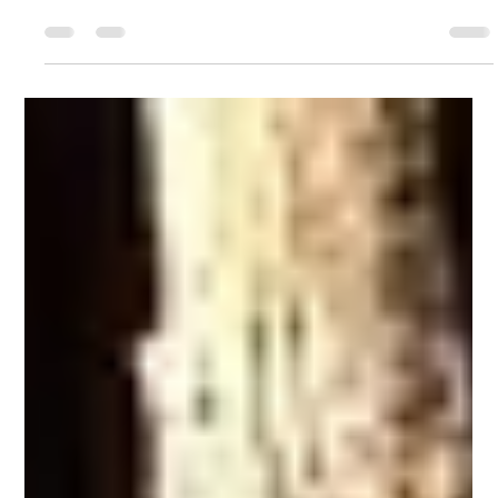
on the south side of Summit Creek has been completed
professionally and...