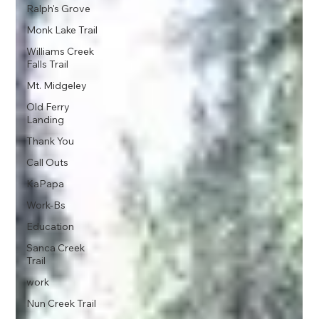
Ralph's Grove
Monk Lake Trail
Williams Creek
Falls Trail
Mt. Midgeley
Old Ferry
Landing
Thank You
Call Outs
KaPapa
Work-Bs
Education
Sanca Creek
Trail
work
Nun Creek Trail