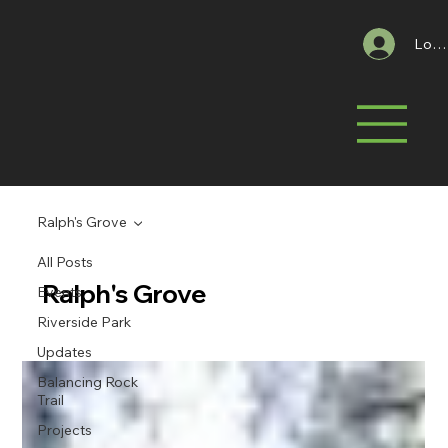
Log 
Ralph's Grove
All Posts
Ralph's Grove
Events
Riverside Park
Updates
Balancing Rock
Trail
Projects