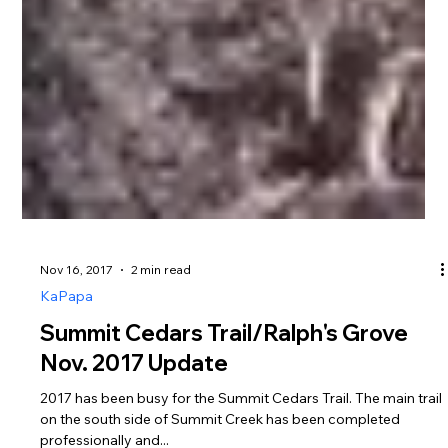
Nov 16, 2017
2 min read
KaPapa
Summit Cedars Trail/Ralph's Grove
Nov. 2017 Update
2017 has been busy for the Summit Cedars Trail. The main trail