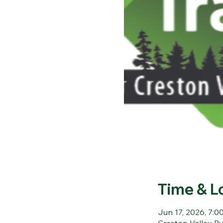
Time & L
Jun 17, 2026, 7:00