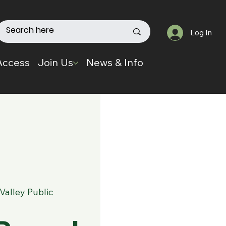
Log In
Access
Join Us
News & Info
Valley Public