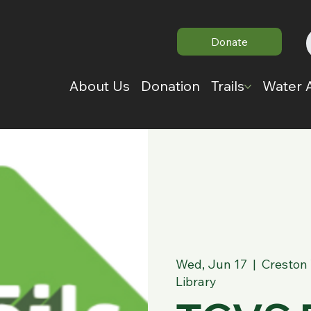
Donate
About Us
Donation
Trails
Water 
Wed, Jun 17
  |  
Creston 
Library