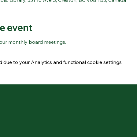
blic Library, 531 16 Ave S, Creston, BC V0B 1G5, Canada
e event
r our monthly board meetings.
due to your Analytics and functional cookie settings.