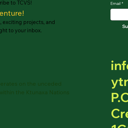
cribe to TCVS!
Email
*
enture!
 exciting projects, and
Su
ht to your inbox.
in
ytr
operates on the unceded
 within the Ktunaxa Nations
P.
Cr