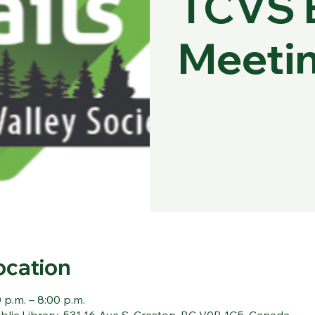
TCVS 
Meeti
ocation
 p.m. – 8:00 p.m.