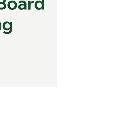
Board
ng