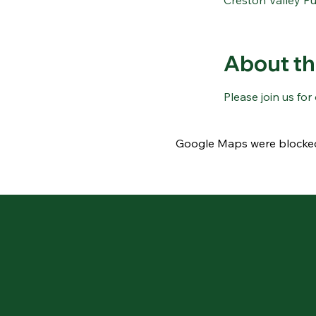
Creston Valley Pu
About th
Please join us fo
Google Maps were blocked 