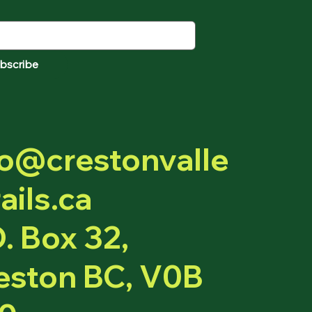
bscribe
fo@crestonvalle
ails.ca
O. Box 32,
eston BC, V0B