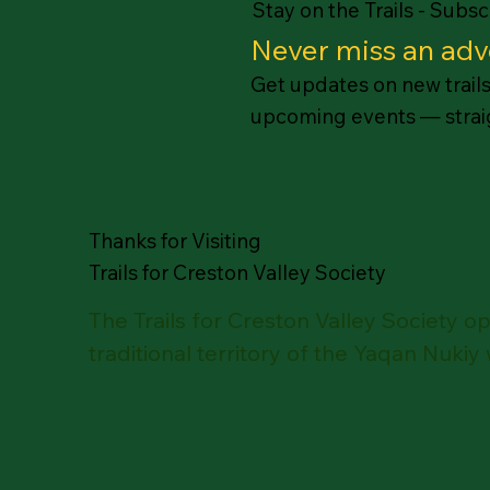
Stay on the Trails - Subs
Never miss an adv
Get updates on new trails,
upcoming events — straig
Thanks for Visiting
Trails for Creston Valley Society
The Trails for Creston Valley Society 
traditional territory of the Yaqan Nukiy