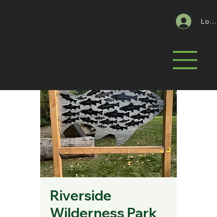
Log 
Riverside
Wilderness Park