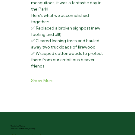
mosquitoes, it was a fantastic day in 
the Park!
Here’s what we accomplished 
together:
✅ Replaced a broken signpost (new 
footing and all!)
✅ Cleared leaning trees and hauled 
away two truckloads of firewood
✅ Wrapped cottonwoods to protect 
them from our ambitious beaver 
friends
Show More
Thanks for Visiting
Trails for Creston Valley Society