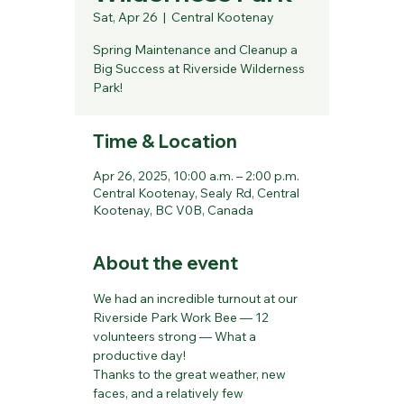
Sat, Apr 26
  |  
Central Kootenay
Spring Maintenance and Cleanup a
Big Success at Riverside Wilderness
Park!
Time & Location
Apr 26, 2025, 10:00 a.m. – 2:00 p.m.
Central Kootenay, Sealy Rd, Central
Kootenay, BC V0B, Canada
About the event
We had an incredible turnout at our 
Riverside Park Work Bee — 12 
volunteers strong — What a 
productive day!
Thanks to the great weather, new 
faces, and a relatively few 