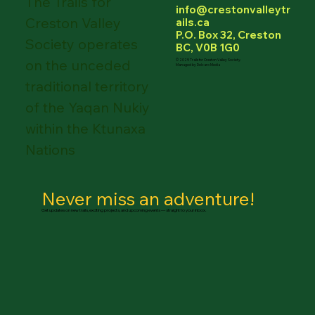
The Trails for
info@crestonvalleytr
Creston Valley
ails.ca
P.O. Box 32, Creston
Society operates
BC, V0B 1G0
on the unceded
© 2025 Trails for Creston Valley Society.
Managed by Delcaro Media
traditional territory
of the Yaqan Nukiy
within the Ktunaxa
Nations
Never miss an adventure!
Get updates on new trails, exciting projects, and upcoming events — straight to your inbox.